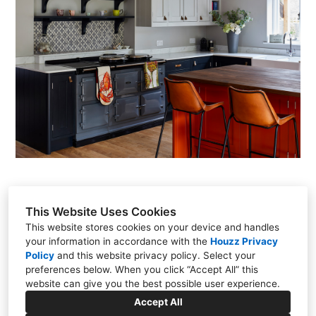
This Website Uses Cookies
This website stores cookies on your device and handles
your information in accordance with the
Houzz Privacy
Policy
and
this website privacy policy
. Select your
Unit 8, Horn Park Business Centre, Broadwindsor Road,
preferences below. When you click “Accept All” this
Beaminster, Dorset DT8 3PT
website can give you the best possible user experience.
Accept All
+44 1308 861121