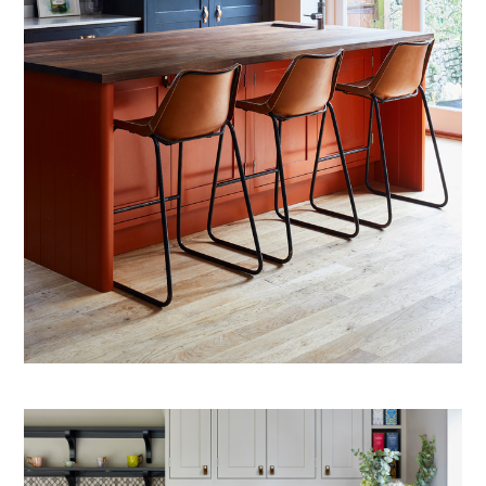
ABOUT US
PROJECTS
TESTIMONIALS
CONTACT US