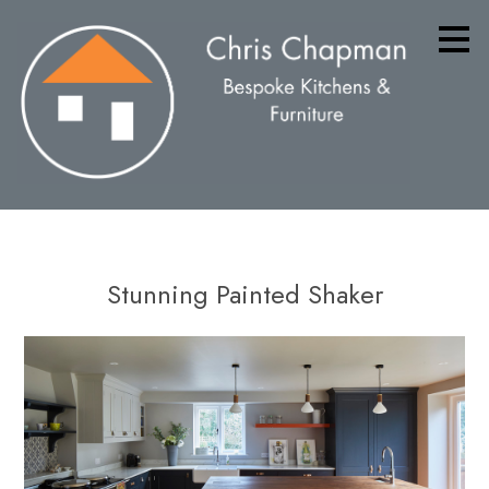
Skip
to
main
content
Stunning Painted Shaker