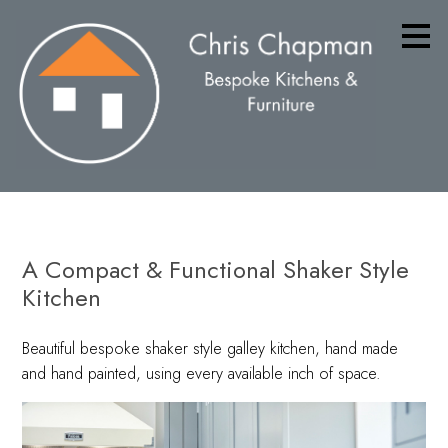
Skip
to
main
content
A Compact & Functional Shaker Style
Kitchen
Beautiful bespoke shaker style galley kitchen, hand made
and hand painted, using every available inch of space.