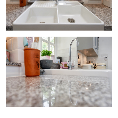
HOME
ABOUT US
PROJECTS
TESTIMONIALS
CONTACT US